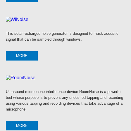
This solar-recharged noise generator is designed to mask acoustic
signal that can be sampled through windows.
MORE
Ultrasound microphone interference device RoomNoise is a powerful
tool whose purpose is to prevent any undesired tapping and recording
using various tapping and recording devices that take advantage of a
microphone.
MORE