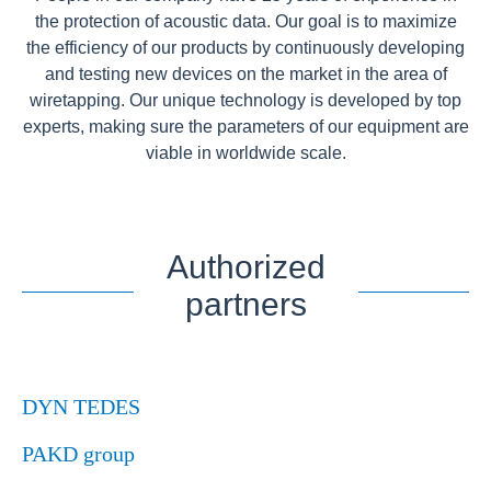
the protection of acoustic data. Our goal is to maximize
the efficiency of our products by continuously developing
and testing new devices on the market in the area of
wiretapping. Our unique technology is developed by top
experts, making sure the parameters of our equipment are
viable in worldwide scale.
Authorized
partners
DYN TEDES
PAKD group