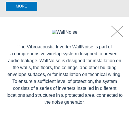
MORE
The Vibroacoustic Inverter WallNoise is part of
a comprehensive wiretap system designed to prevent
audio leakage. WallNoise is designed for installation on
the walls, the floors, the ceilings, and other building
envelope surfaces, or for installation on technical wiring.
To ensure a sufficient level of protection, the system
consists of a series of inverters installed in different
locations and structures in a protected area, connected to
the noise generator.