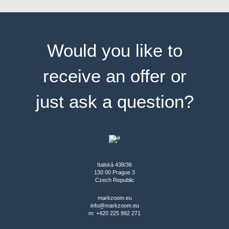
Would you like to
receive an offer or
just ask a question?
Italská 438/36
130 00 Prague 3
Czech Republic
markzoom.eu
info@markzoom.eu
m: +420 225 992 271