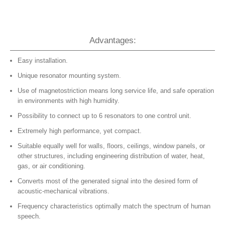
Advantages:
Easy installation.
Unique resonator mounting system.
Use of magnetostriction means long service life, and safe operation
in environments with high humidity.
Possibility to connect up to 6 resonators to one control unit.
Extremely high performance, yet compact.
Suitable equally well for walls, floors, ceilings, window panels, or
other structures, including engineering distribution of water, heat,
gas, or air conditioning.
Converts most of the generated signal into the desired form of
acoustic-mechanical vibrations.
Frequency characteristics optimally match the spectrum of human
speech.