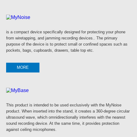
is a compact device specifically designed for protecting your phone
from wiretapping, and jamming recording devices.. The primary
purpose of the device is to protect small or confined spaces such as
pockets, bags, cupboards, drawers, table top etc.
MORE
This product is intended to be used exclusively with the MyNoise
product. When inserted into the stand, it creates a 360-degree circular
ultrasound wave, which omnidirectionally interferes with the nearest
sound recording device. At the same time, it provides protection
against ceiling microphones.