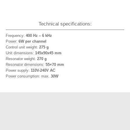
Technical specifications:
Frequency:
400 Hz – 6 kHz
Power:
6W per channel
Control unit weight:
275 g
Unit dimensions:
145x90x45 mm
Resonator weight:
270 g
Resonator dimensions:
55×70 mm
Power supply:
110V-240V AC
Power consumption: max.
30W