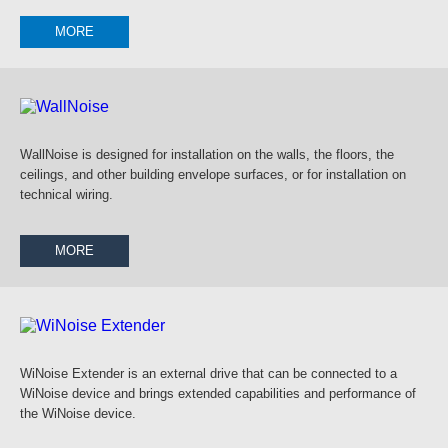
MORE
WallNoise is designed for installation on the walls, the floors, the
ceilings, and other building envelope surfaces, or for installation on
technical wiring.
MORE
WiNoise Extender is an external drive that can be connected to a
WiNoise device and brings extended capabilities and performance of
the WiNoise device.