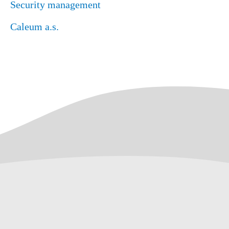
Security management
Caleum a.s.