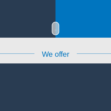
We offer