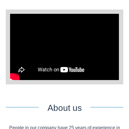
About us
People in our company have 25 years of experience in