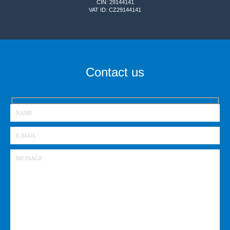
CIN: 29144141
VAT ID: CZ29144141
Contact us