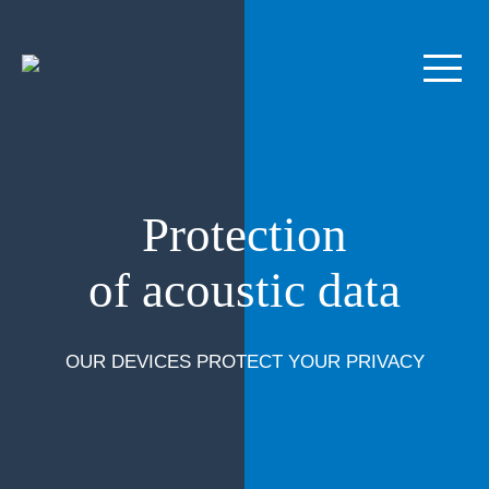
Protection
of acoustic data
OUR DEVICES PROTECT YOUR PRIVACY