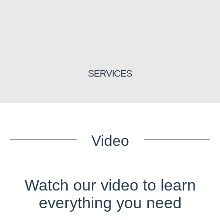
SERVICES
Video
Watch our video to learn
everything you need