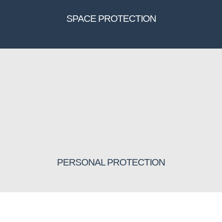
SPACE PROTECTION
PERSONAL PROTECTION