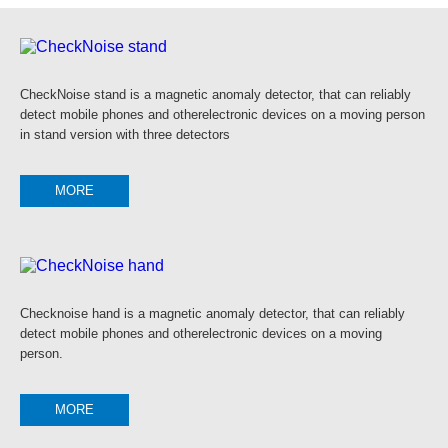
CheckNoise stand is a magnetic anomaly detector, that can reliably
detect mobile phones and otherelectronic devices on a moving person
in stand version with three detectors
MORE
Checknoise hand is a magnetic anomaly detector, that can reliably
detect mobile phones and otherelectronic devices on a moving
person.
MORE