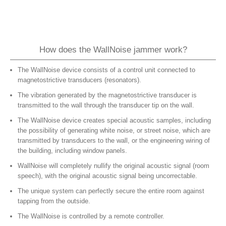
How does the WallNoise jammer work?
The WallNoise device consists of a control unit connected to
magnetostrictive transducers (resonators).
The vibration generated by the magnetostrictive transducer is
transmitted to the wall through the transducer tip on the wall.
The WallNoise device creates special acoustic samples, including
the possibility of generating white noise, or street noise, which are
transmitted by transducers to the wall, or the engineering wiring of
the building, including window panels.
WallNoise will completely nullify the original acoustic signal (room
speech), with the original acoustic signal being uncorrectable.
The unique system can perfectly secure the entire room against
tapping from the outside.
The WallNoise is controlled by a remote controller.