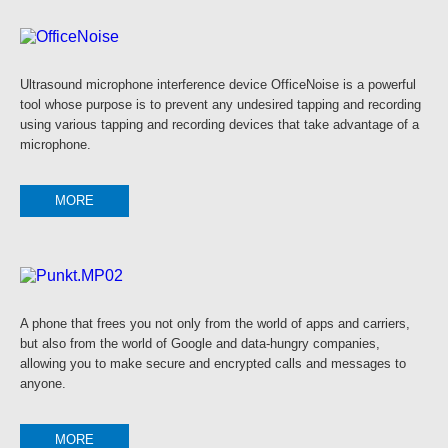
Ultrasound microphone interference device OfficeNoise is a powerful
tool whose purpose is to prevent any undesired tapping and recording
using various tapping and recording devices that take advantage of a
microphone.
MORE
A phone that frees you not only from the world of apps and carriers,
but also from the world of Google and data-hungry companies,
allowing you to make secure and encrypted calls and messages to
anyone.
MORE